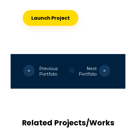
Launch Project
Previous
Next
Portfolio
Portfolio
Related Projects/Works