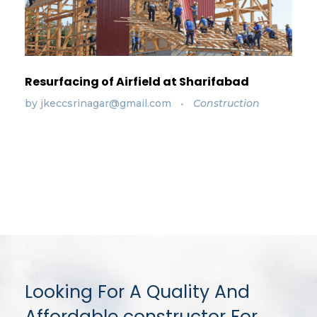
Resurfacing of Airfield at Sharifabad
by
jkeccsrinagar@gmail.com
Construction
Looking For A Quality And
Affordable constructor For