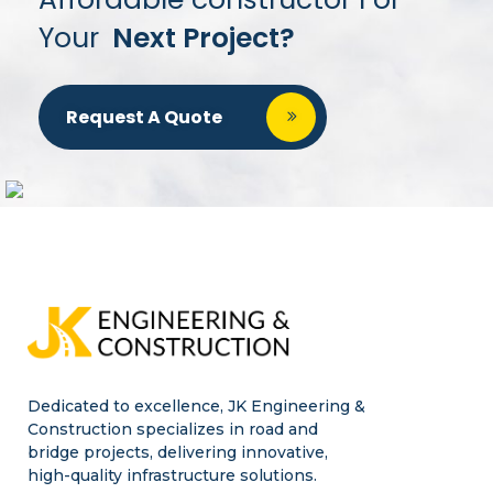
Your
Next Project?
Request A Quote
Dedicated to excellence, JK Engineering &
Construction specializes in road and
bridge projects, delivering innovative,
high-quality infrastructure solutions.