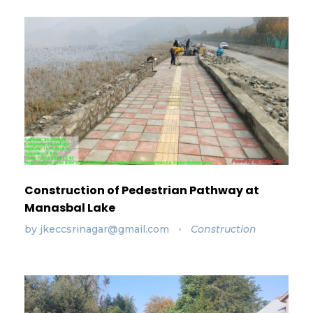
Construction of Pedestrian Pathway at
Manasbal Lake
by
jkeccsrinagar@gmail.com
Construction