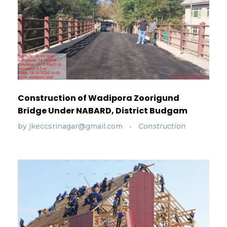
Construction of Wadipora Zoorigund
Bridge Under NABARD, District Budgam
by
jkeccsrinagar@gmail.com
Construction