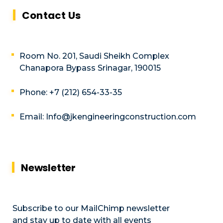
Contact Us
Room No. 201, Saudi Sheikh Complex
Chanapora Bypass Srinagar, 190015
Phone: +7 (212) 654-33-35
Email: Info@jkengineeringconstruction.com
Newsletter
Subscribe to our MailChimp newsletter
and stay up to date with all events