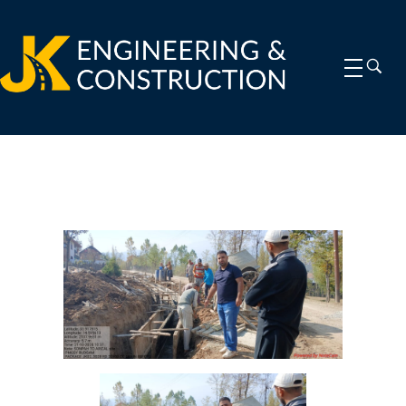
jkengineeringconstruction.com