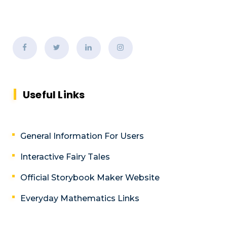
Useful Links
General Information For Users
Interactive Fairy Tales
Official Storybook Maker Website
Everyday Mathematics Links