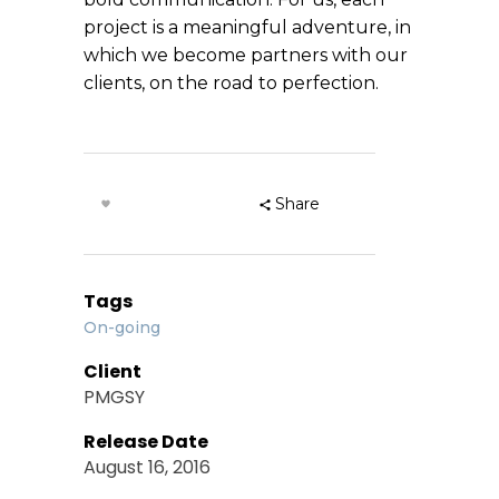
project is a meaningful adventure, in
which we become partners with our
clients, on the road to perfection.
Share
Tags
On-going
Client
PMGSY
Release Date
August 16, 2016