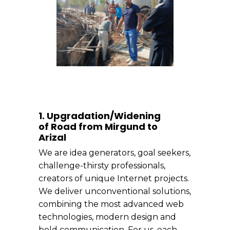
1. Upgradation/Widening
of Road from Mirgund to
Arizal
We are idea generators, goal seekers,
challenge-thirsty professionals,
creators of unique Internet projects.
We deliver unconventional solutions,
combining the most advanced web
technologies, modern design and
bold communication. For us, each